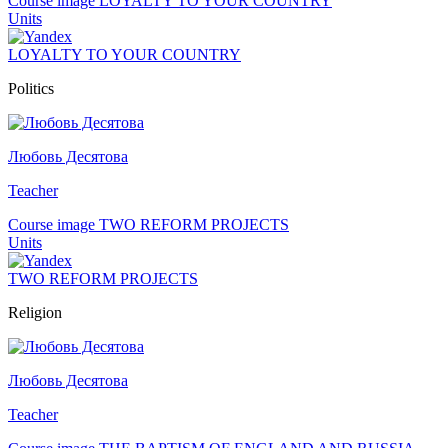
Course image LOYALTY TO YOUR COUNTRY
Units
LOYALTY TO YOUR COUNTRY
Politics
Любовь Десятова
Teacher
Course image TWO REFORM PROJECTS
Units
TWO REFORM PROJECTS
Religion
Любовь Десятова
Teacher