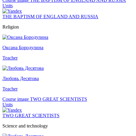
Course image THE BAPTISM OF ENGLAND AND RUSSIA
Units
THE BAPTISM OF ENGLAND AND RUSSIA
Religion
Оксана Бородулина
Teacher
Любовь Десятова
Teacher
Course image TWO GREAT SCIENTISTS
Units
TWO GREAT SCIENTISTS
Science and technology