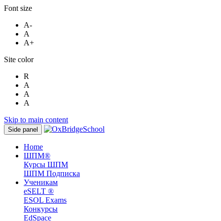
Font size
A-
A
A+
Site color
R
A
A
A
Skip to main content
Side panel
Home
ШПМ®
Курсы ШПМ
ШПМ Подписка
Ученикам
eSELT ®
ESOL Exams
Конкурсы
EdSpace