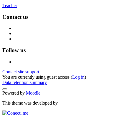
Teacher
Contact us
Follow us
Contact site support
You are currently using guest access (
Log in
)
Data retention summary
Powered by
Moodle
This theme was developed by