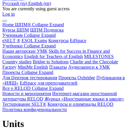
Русский ‎(ru)‎
English ‎(en)‎
You are currently using guest access
Log in
Home
ШПМ®
Collapse
Expand
Курсы ШПМ
ШПМ Подписка
Ученикам
Collapse
Expand
eSELT ®
ESOL Exams
Конкурсы
EdSpace
Учебники
Collapse
Expand
Наши авторские УМК
Skills for Success in Finance and
Economics
English for Teachers of English
MILESTONES
Country studies
Bridge to Solutions
Charlie and the Chocolate
Factory
MiniMe English
Плакаты
Аудиозаписи к УМК
Проекты
Collapse
Expand
Для Центров тестирования
Проекты Oxbridge
Публикация в
«ИЯШ»
EdSpace для преподавателей
Все о RELOD
Collapse
Expand
Новости и мероприятия
Интернет-магазин иностранной
литературы RELOD
Журнал «Иностранные языки в школе»
Тестирование SELT®
Конкурсы и олимпиады RELOD
Политика конфиденциальности
Units