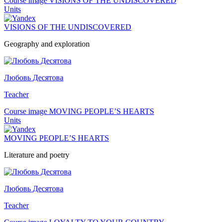
Course image VISIONS OF THE UNDISCOVERED
Units
VISIONS OF THE UNDISCOVERED
Geography and exploration
Любовь Десятова
Teacher
Course image MOVING PEOPLE’S HEARTS
Units
MOVING PEOPLE’S HEARTS
Literature and poetry
Любовь Десятова
Teacher