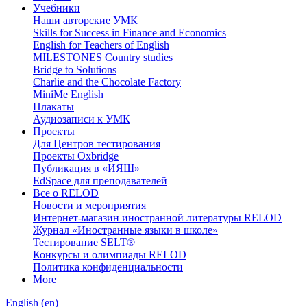
Учебники
Наши авторские УМК
Skills for Success in Finance and Economics
English for Teachers of English
MILESTONES Country studies
Bridge to Solutions
Charlie and the Chocolate Factory
MiniMe English
Плакаты
Аудиозаписи к УМК
Проекты
Для Центров тестирования
Проекты Oxbridge
Публикация в «ИЯШ»
EdSpace для преподавателей
Все о RELOD
Новости и мероприятия
Интернет-магазин иностранной литературы RELOD
Журнал «Иностранные языки в школе»
Тестирование SELT®
Конкурсы и олимпиады RELOD
Политика конфиденциальности
More
English ‎(en)‎