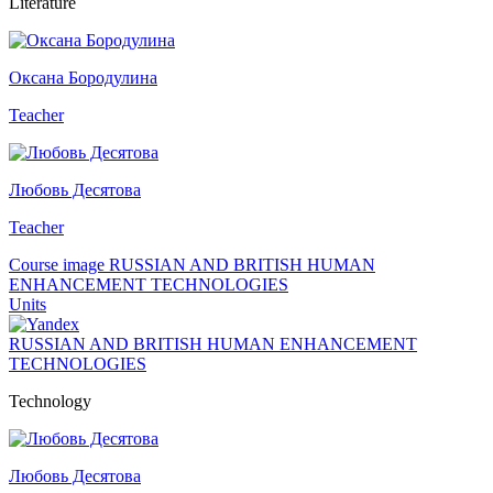
Literature
Оксана Бородулина
Teacher
Любовь Десятова
Teacher
Course image RUSSIAN AND BRITISH HUMAN
ENHANCEMENT TECHNOLOGIES
Units
RUSSIAN AND BRITISH HUMAN ENHANCEMENT
TECHNOLOGIES
Technology
Любовь Десятова