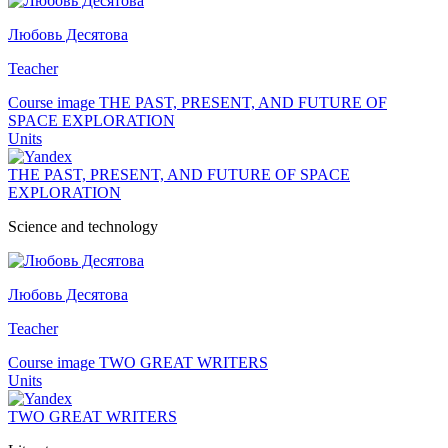
Любовь Десятова
Teacher
Course image THE PAST, PRESENT, AND FUTURE OF
SPACE EXPLORATION
Units
THE PAST, PRESENT, AND FUTURE OF SPACE
EXPLORATION
Science and technology
Любовь Десятова
Teacher
Course image TWO GREAT WRITERS
Units
TWO GREAT WRITERS