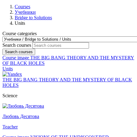
Courses
Учебники
Bridge to Solutions
Units
Course categories
Search courses
Search courses
Course image THE BIG BANG THEORY AND THE MYSTERY
OF BLACK HOLES
Units
THE BIG BANG THEORY AND THE MYSTERY OF BLACK
HOLES
Science
Любовь Десятова
Teacher